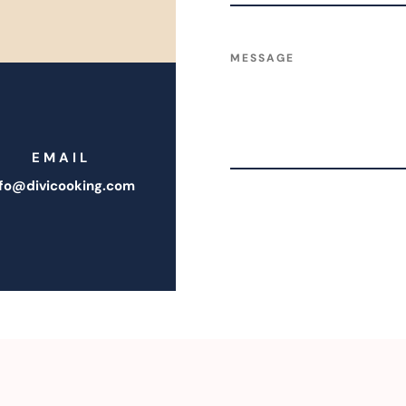
EMAIL
nfo@divicooking.com