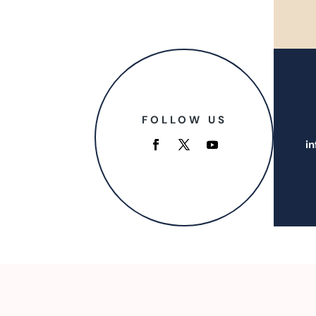
FOLLOW US
i