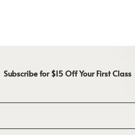
Subscribe for $15 Off Your First Class