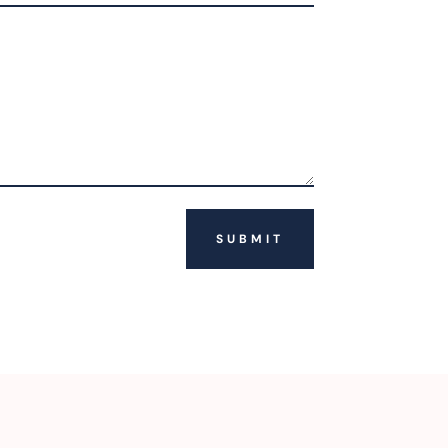
SUBMIT