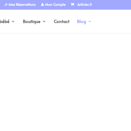
🎶 Mes Réservations
👤 Mon Compte
Articles 0
bébé
Boutique
Contact
Blog