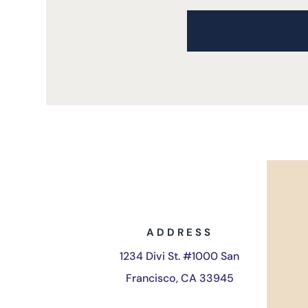
ADDRESS
1234 Divi St. #1000 San
Francisco, CA 33945