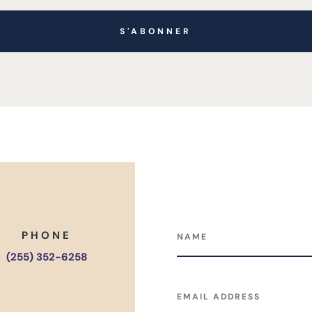
S'ABONNER
PHONE
(255) 352-6258