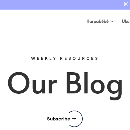
Harpabébé
Uku
WEEKLY RESOURCES
Our Blog
Subscribe